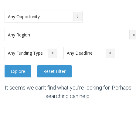
It seems we can’t find what you’re looking for. Perhaps
searching can help.