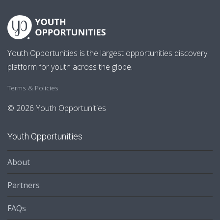
Youth Opportunities is the largest opportunities discovery
platform for youth across the globe.
Terms & Policies
© 2026 Youth Opportunities
Youth Opportunities
About
Partners
FAQs