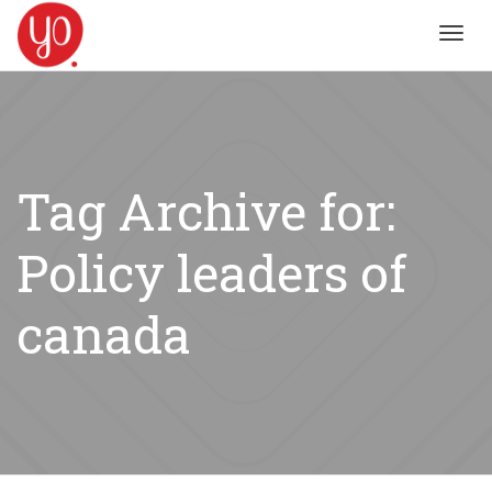
Toggl
navig
Tag Archive for:
Policy leaders of
canada