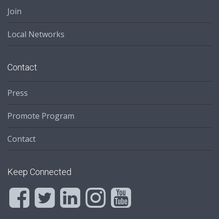
Join
Local Networks
Contact
Press
Promote Program
Contact
Keep Connected