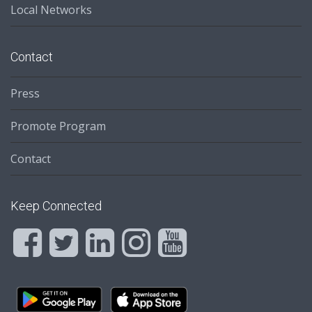
Local Networks
Contact
Press
Promote Program
Contact
Keep Connected