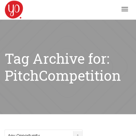
Toggl
navig
Tag Archive for:
PitchCompetition