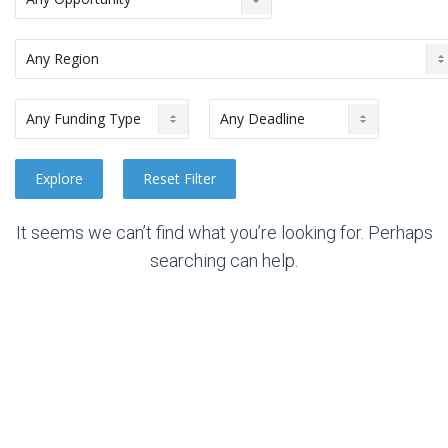
It seems we can’t find what you’re looking for. Perhaps
searching can help.