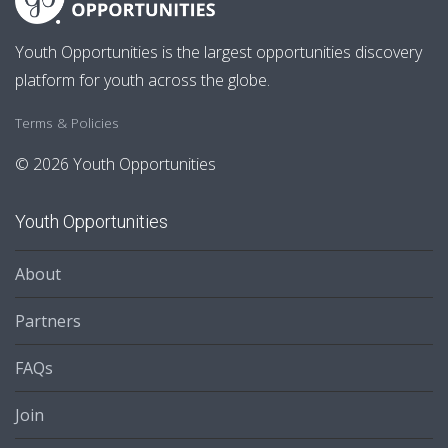
Youth Opportunities is the largest opportunities discovery
platform for youth across the globe.
Terms & Policies
© 2026 Youth Opportunities
Youth Opportunities
About
Partners
FAQs
Join