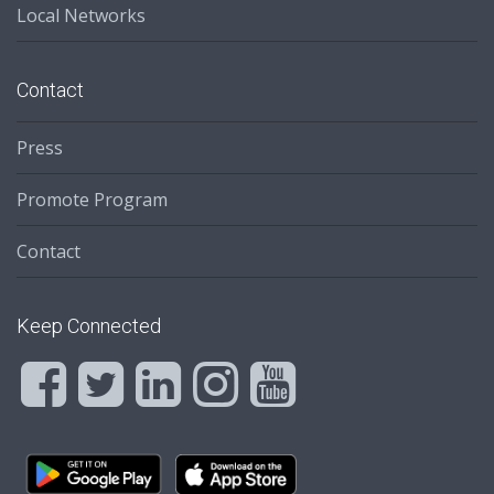
Local Networks
Contact
Press
Promote Program
Contact
Keep Connected