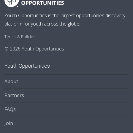
Youth Opportunities is the largest opportunities discovery
platform for youth across the globe.
Terms & Policies
© 2026 Youth Opportunities
Youth Opportunities
About
Partners
FAQs
Join