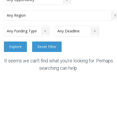
It seems we can’t find what you’re looking for. Perhaps
searching can help.