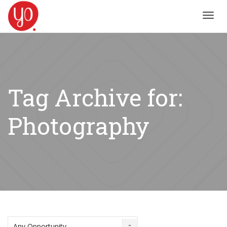
Toggl
navig
Tag Archive for:
Photography