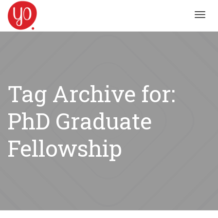
Toggl
navig
Tag Archive for:
PhD Graduate
Fellowship