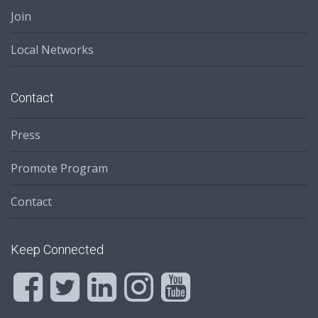
Join
Local Networks
Contact
Press
Promote Program
Contact
Keep Connected