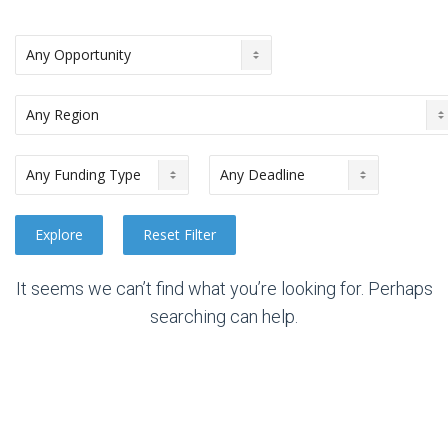
It seems we can’t find what you’re looking for. Perhaps
searching can help.