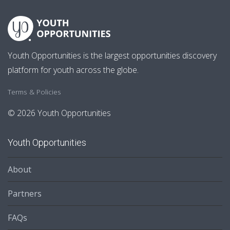
Youth Opportunities is the largest opportunities discovery
platform for youth across the globe.
Terms & Policies
© 2026 Youth Opportunities
Youth Opportunities
About
Partners
FAQs