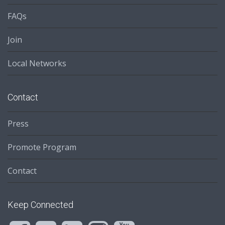
FAQs
Join
Local Networks
Contact
Press
Promote Program
Contact
Keep Connected