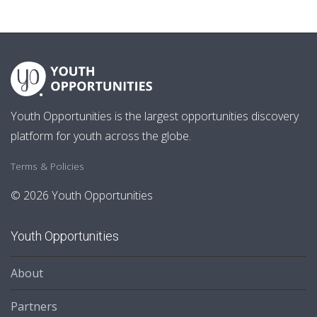
Youth Opportunities is the largest opportunities discovery
platform for youth across the globe.
Terms & Policies
© 2026 Youth Opportunities
Youth Opportunities
About
Partners