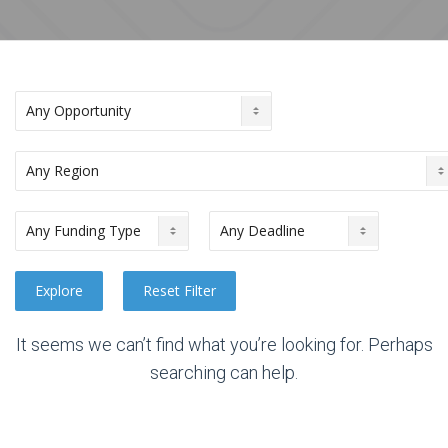
It seems we can’t find what you’re looking for. Perhaps
searching can help.