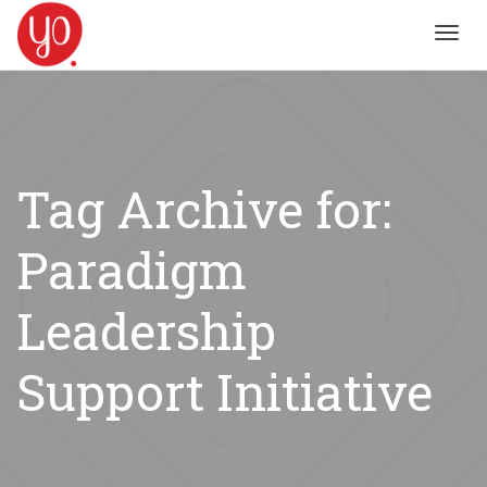
Toggl
navig
Tag Archive for:
Paradigm
Leadership
Support Initiative