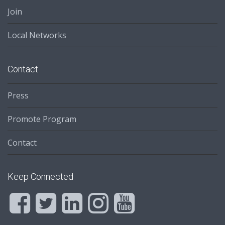
Join
Local Networks
Contact
Press
Promote Program
Contact
Keep Connected