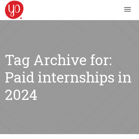
Toggl
navig
Tag Archive for:
Paid internships in
2024