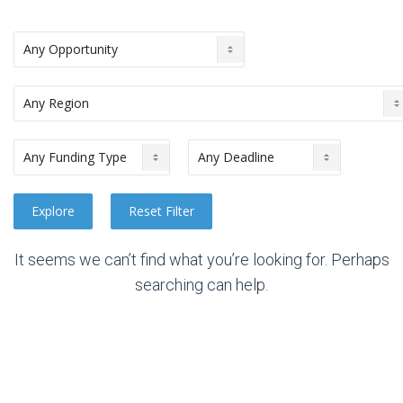
It seems we can’t find what you’re looking for. Perhaps
searching can help.