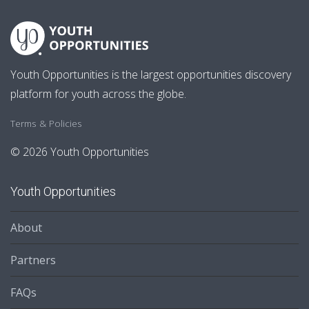
Youth Opportunities is the largest opportunities discovery
platform for youth across the globe.
Terms & Policies
© 2026 Youth Opportunities
Youth Opportunities
About
Partners
FAQs