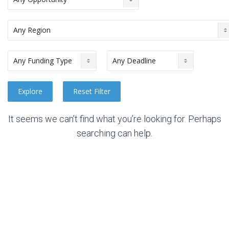
It seems we can’t find what you’re looking for. Perhaps
searching can help.