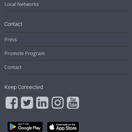
Local Networks
Contact
Press
Promote Program
Contact
Keep Connected