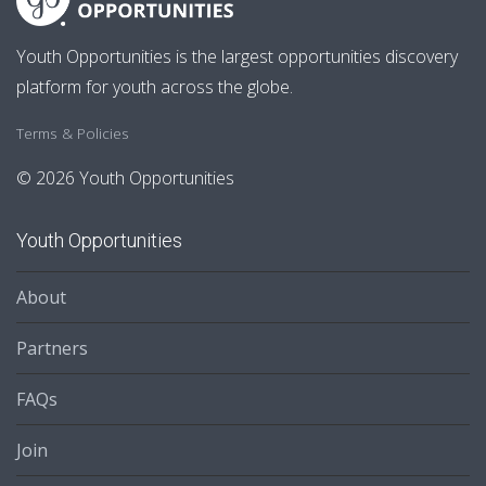
Youth Opportunities is the largest opportunities discovery
platform for youth across the globe.
Terms & Policies
© 2026 Youth Opportunities
Youth Opportunities
About
Partners
FAQs
Join