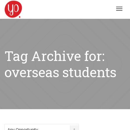
Toggl
navig
Tag Archive for:
overseas students