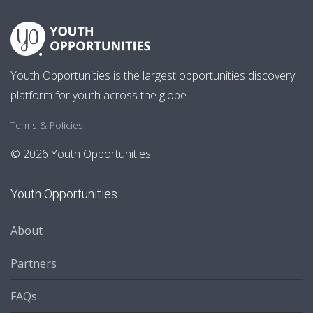
Youth Opportunities is the largest opportunities discovery
platform for youth across the globe.
Terms & Policies
© 2026 Youth Opportunities
Youth Opportunities
About
Partners
FAQs