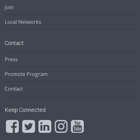
Join
Local Networks
Contact
Press
Promote Program
Contact
Keep Connected