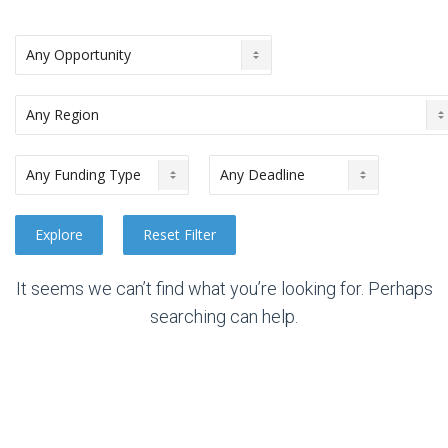
It seems we can’t find what you’re looking for. Perhaps
searching can help.