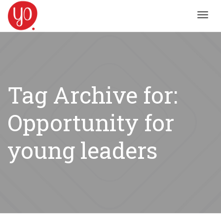
Toggl
navig
Tag Archive for:
Opportunity for
young leaders