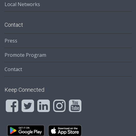
Local Networks
Contact
Press
Promote Program
Contact
Keep Connected