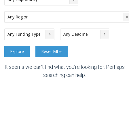
It seems we can’t find what you’re looking for. Perhaps
searching can help.