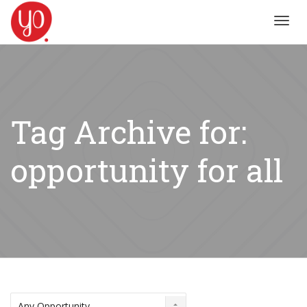
Toggl
navig
Tag Archive for:
opportunity for all