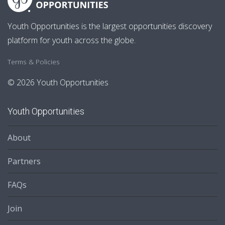
Youth Opportunities is the largest opportunities discovery
platform for youth across the globe.
Terms & Policies
© 2026 Youth Opportunities
Youth Opportunities
About
Partners
FAQs
Join