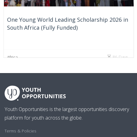
One Young World Leading Scholarship 2026 in
South Africa (Fully Funded)
86 Days
Africa
Youth Opportunities is the largest opportunities discovery
platform for youth across the globe.
Terms & Policies