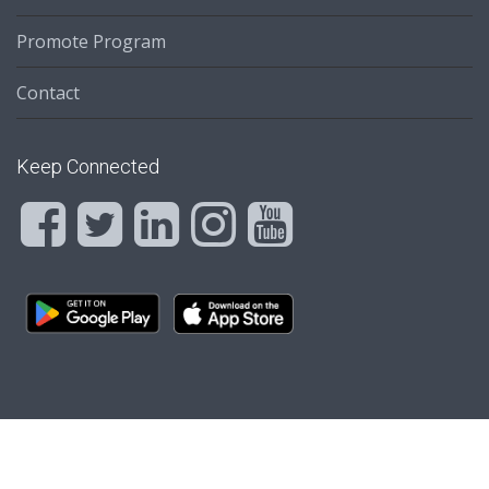
Promote Program
Contact
Keep Connected