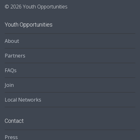
© 2026 Youth Opportunities
Youth Opportunities
About
Partners
FAQs
Join
Local Networks
Contact
Press