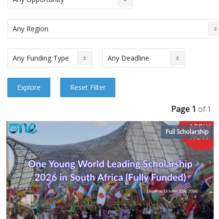
Page 1
of 1
Full Scholarship