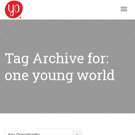
Toggl
navig
Tag Archive for:
one young world