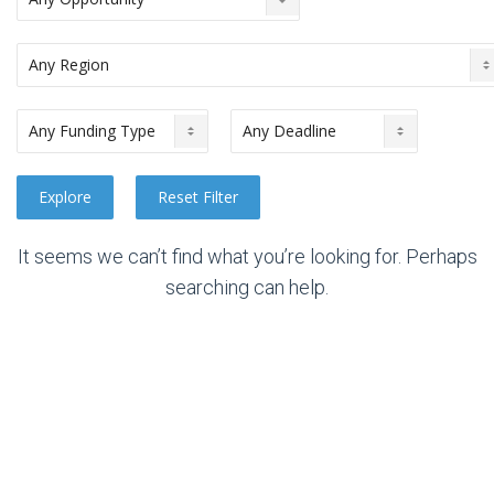
It seems we can’t find what you’re looking for. Perhaps
searching can help.