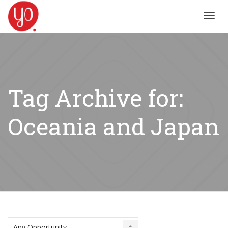
Toggl
navig
Tag Archive for:
Oceania and Japan