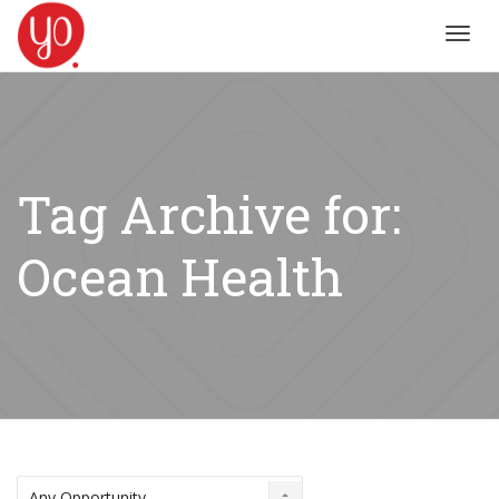
Toggl
navig
Tag Archive for:
Ocean Health