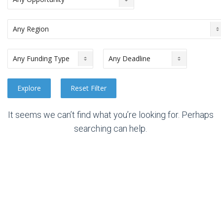
It seems we can’t find what you’re looking for. Perhaps
searching can help.