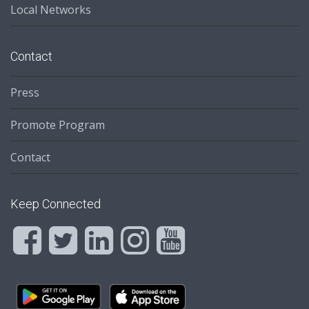
Local Networks
Contact
Press
Promote Program
Contact
Keep Connected