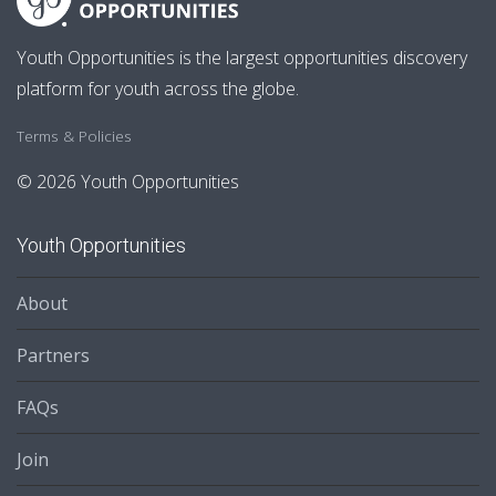
Youth Opportunities is the largest opportunities discovery
platform for youth across the globe.
Terms & Policies
© 2026 Youth Opportunities
Youth Opportunities
About
Partners
FAQs
Join