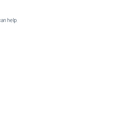
an help.