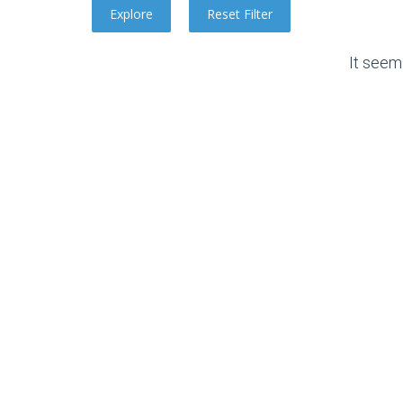
It seem