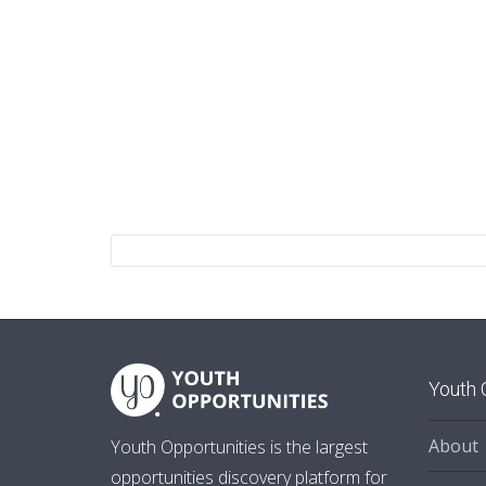
Youth 
About
Youth Opportunities is the largest
opportunities discovery platform for