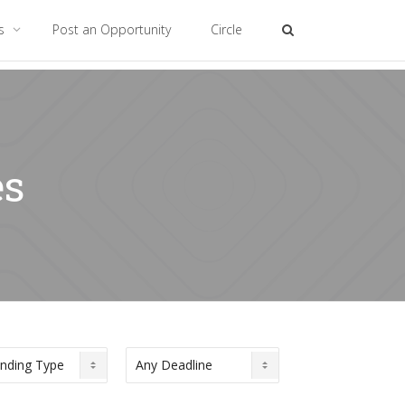
es
Post an Opportunity
Circle
es