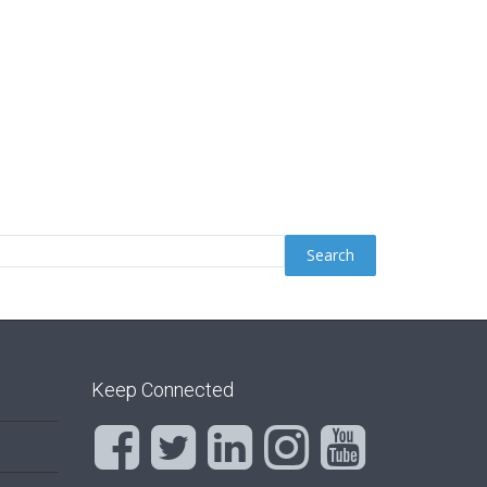
Keep Connected