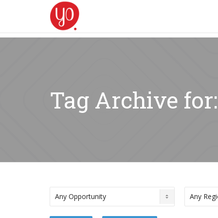
Tag Archive for