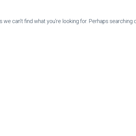
s we can’t find what you’re looking for. Perhaps searching c