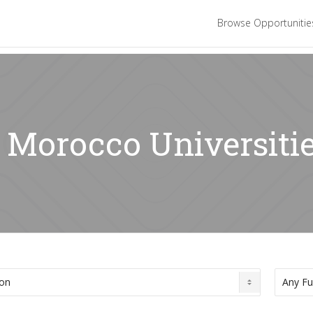
Browse Opportuniti
: Morocco Universiti