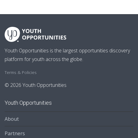
Youth Opportunities is the largest opportunities discovery
platform for youth across the globe.
Terms & Policies
© 2026 Youth Opportunities
Youth Opportunities
About
Partners