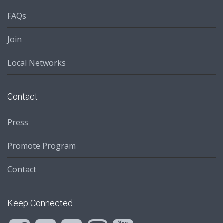
FAQs
Join
Local Networks
Contact
Press
Promote Program
Contact
Keep Connected