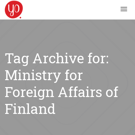
Toggl
navig
Tag Archive for:
Ministry for
Foreign Affairs of
Finland