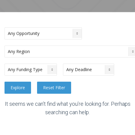
It seems we can’t find what you’re looking for. Perhaps
searching can help.