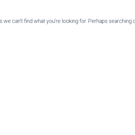
s we can’t find what you’re looking for. Perhaps searching c