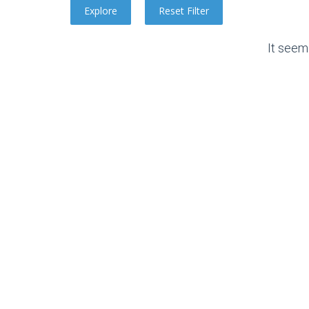
It seem