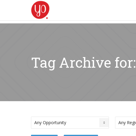
Tag Archive for