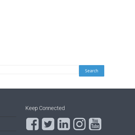
Keep Connected