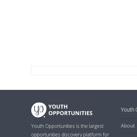
Youth 
About
Youth Opportunities is the largest
opportunities discovery platform for