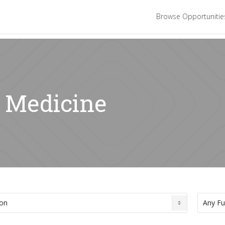
Browse Opportuniti
: Medicine