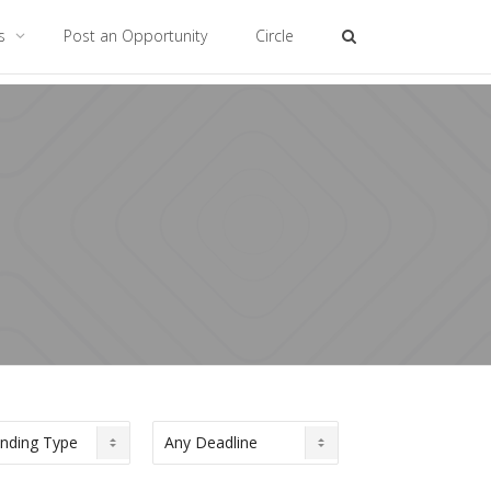
es
Post an Opportunity
Circle