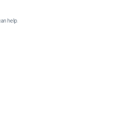
an help.