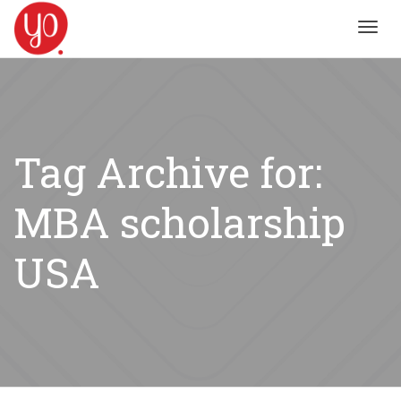
Toggl
navig
Tag Archive for:
MBA scholarship
USA