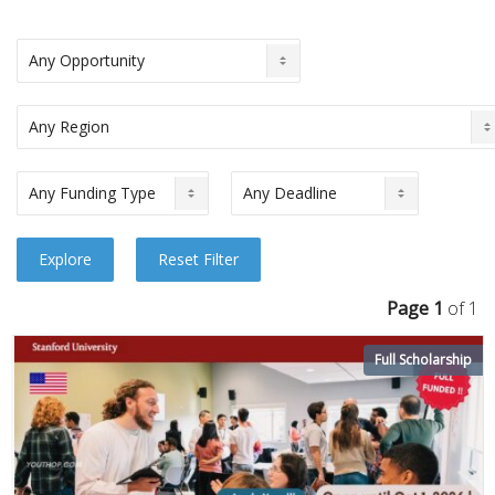
Page 1
of 1
Full Scholarship