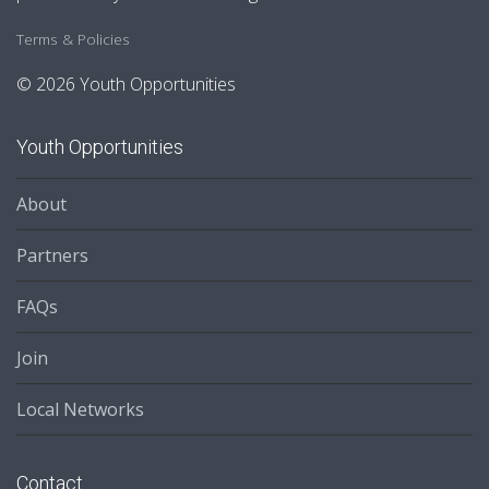
Terms & Policies
© 2026 Youth Opportunities
Youth Opportunities
About
Partners
FAQs
Join
Local Networks
Contact