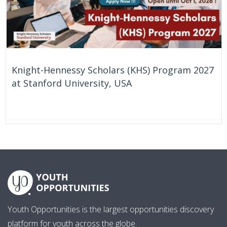
Knight-Hennessy Scholars (KHS) Program 2027
at Stanford University, USA
61 Days
United States
Youth Opportunities is the largest opportunities discovery
platform for youth across the globe.