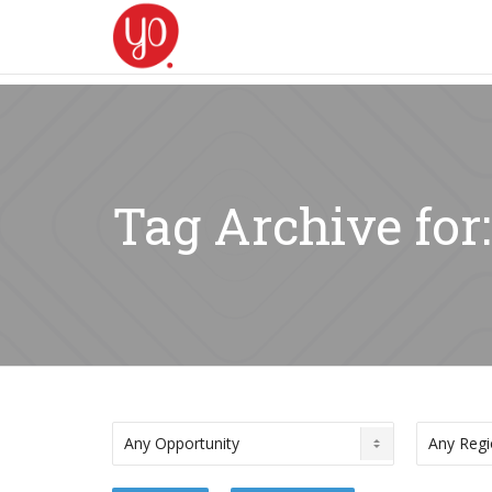
Tag Archive for