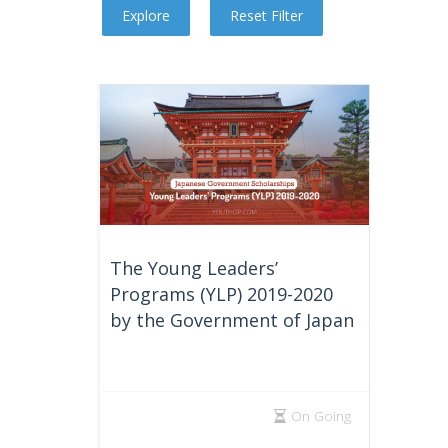
The Young Leaders’
Programs (YLP) 2019-2020
by the Government of Japan
On Going