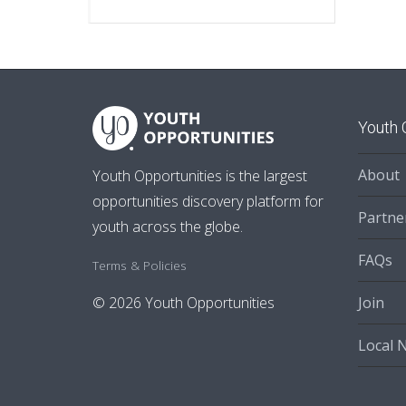
Youth 
About
Youth Opportunities is the largest
opportunities discovery platform for
Partne
youth across the globe.
FAQs
Terms & Policies
Join
© 2026 Youth Opportunities
Local 