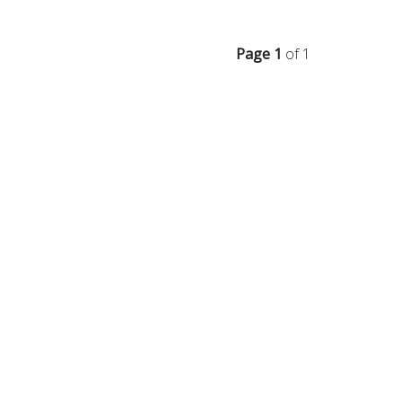
Page 1
of 1