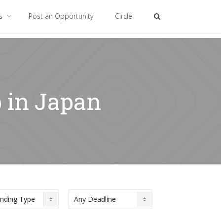
es
Post an Opportunity
Circle
p in Japan