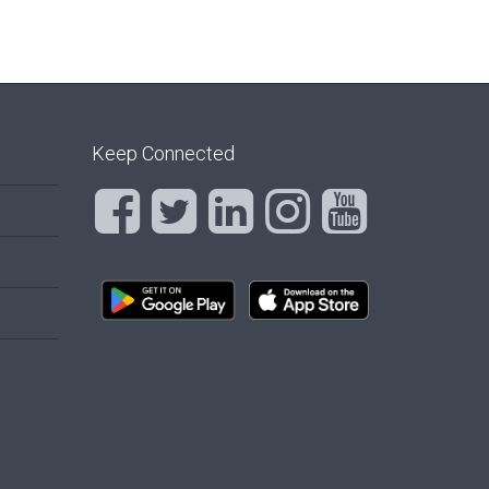
Keep Connected