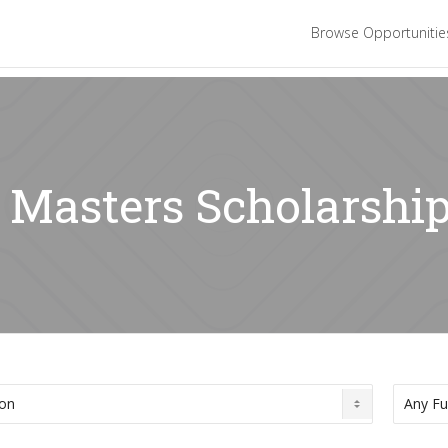
Browse Opportuniti
: Masters Scholarshi