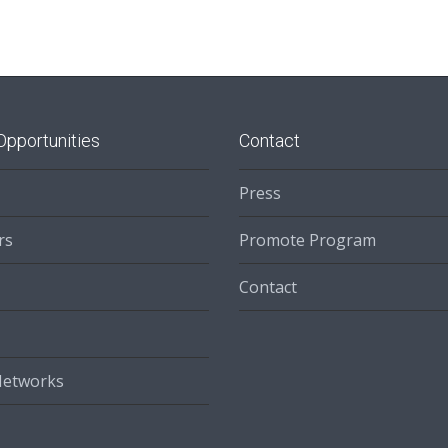
Opportunities
Contact
Press
rs
Promote Program
Contact
Networks