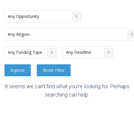
It seems we can’t find what you’re looking for. Perhaps
searching can help.