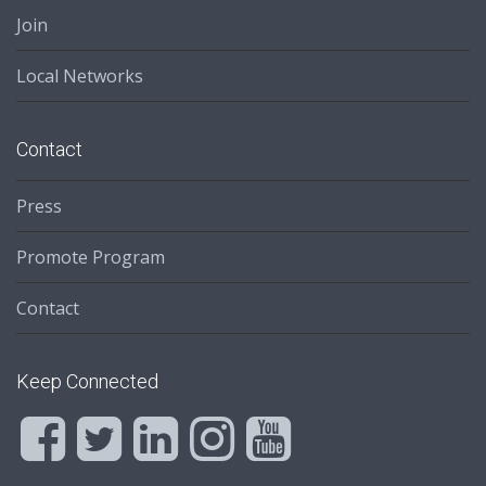
Join
Local Networks
Contact
Press
Promote Program
Contact
Keep Connected