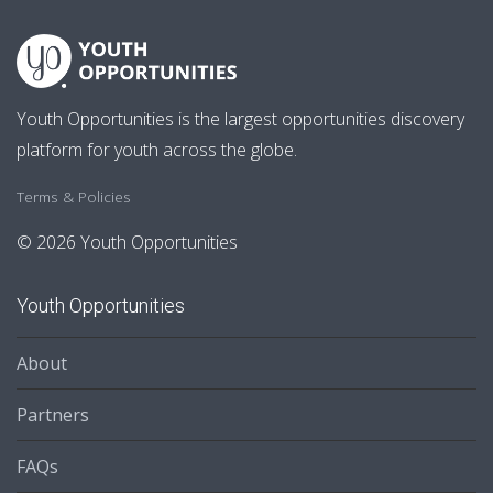
Youth Opportunities is the largest opportunities discovery
platform for youth across the globe.
Terms & Policies
© 2026 Youth Opportunities
Youth Opportunities
About
Partners
FAQs