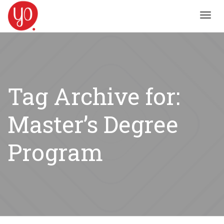
Toggl
navig
Tag Archive for:
Master’s Degree
Program