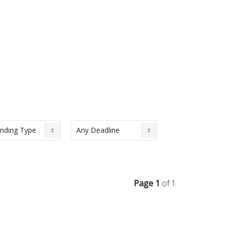
Page 1
of 1