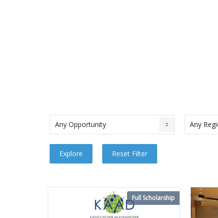
Full Scholarship