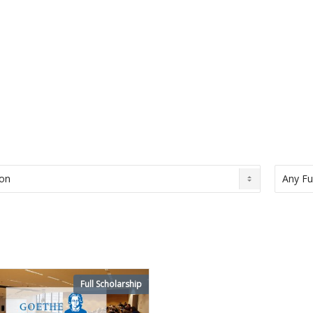
Full Scholarship