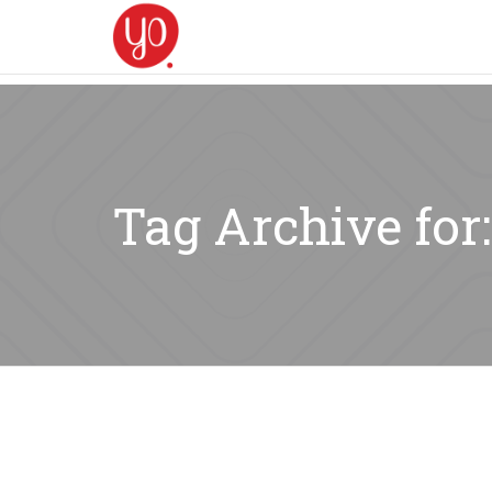
Tag Archive for