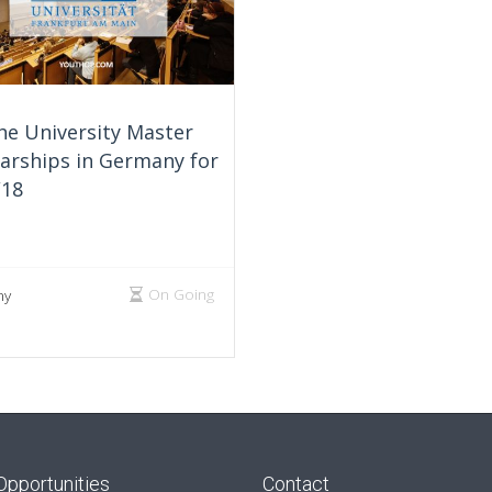
he University Master
arships in Germany for
/18
On Going
ny
Opportunities
Contact