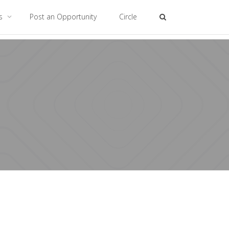
es
Post an Opportunity
Circle