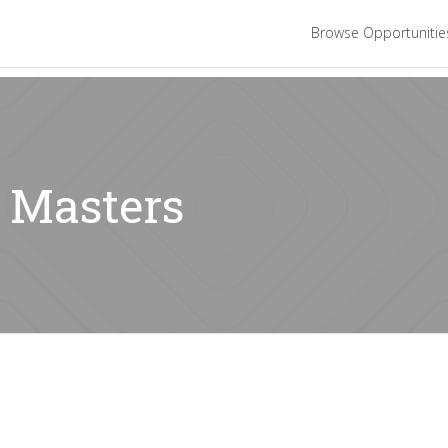
Browse Opportuniti
: Masters