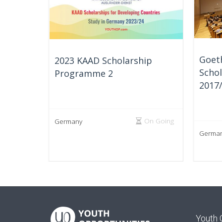
Goet
2023 KAAD Scholarship
Schol
Programme 2
2017
On Going
Germany
Germa
Youth 