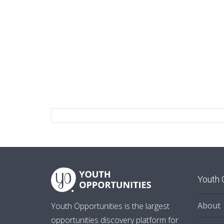
Youth 
About
Youth Opportunities is the largest
opportunities discovery platform for