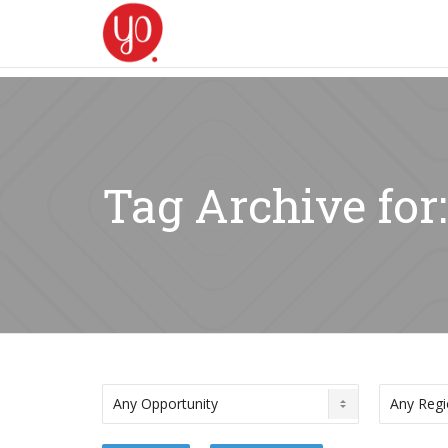
Tag Archive for