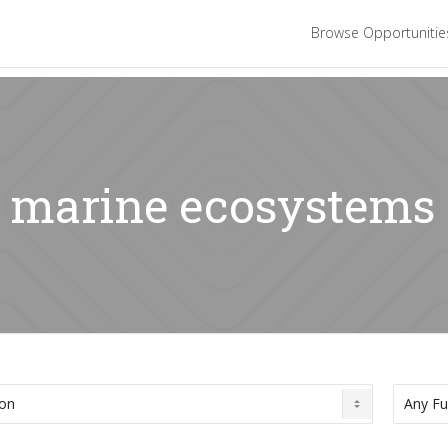
Browse Opportuniti
: marine ecosystems