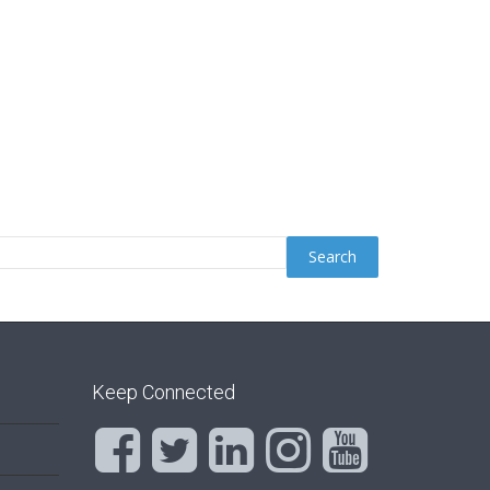
Keep Connected