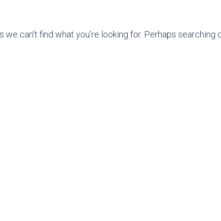
s we can’t find what you’re looking for. Perhaps searching c