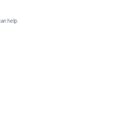
an help.