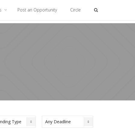
es
Post an Opportunity
Circle