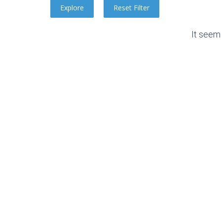
It seem