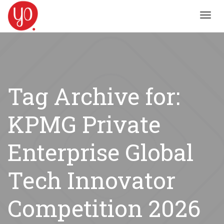
Toggl
navig
Tag Archive for:
KPMG Private
Enterprise Global
Tech Innovator
Competition 2026