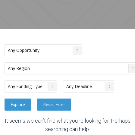
It seems we can’t find what you’re looking for. Perhaps
searching can help.