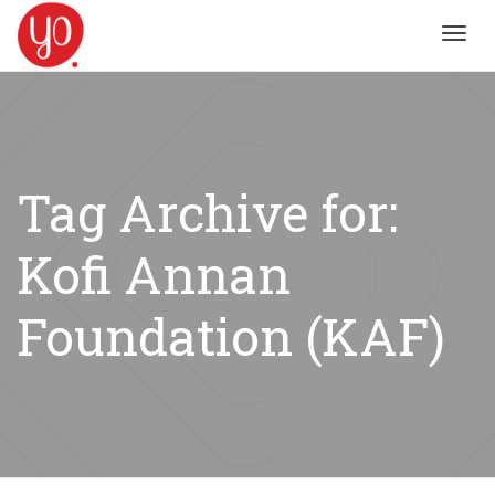
Toggl
navig
Tag Archive for:
Kofi Annan
Foundation (KAF)