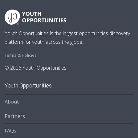
Youth Opportunities is the largest opportunities discovery
platform for youth across the globe.
Terms & Policies
© 2026 Youth Opportunities
Youth Opportunities
About
Partners
FAQs