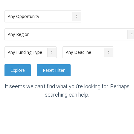
It seems we can’t find what you’re looking for. Perhaps
searching can help.