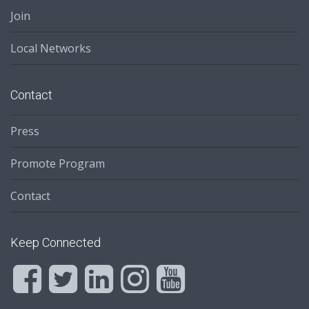
Join
Local Networks
Contact
Press
Promote Program
Contact
Keep Connected