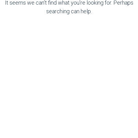
It seems we can’t find what you’re looking for. Perhaps
searching can help.