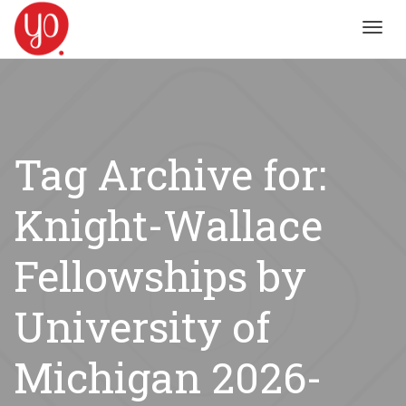
Toggl
navig
Tag Archive for:
Knight-Wallace
Fellowships by
University of
Michigan 2026-