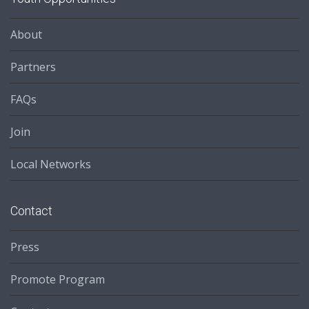
About
Partners
FAQs
Join
Local Networks
Contact
Press
Promote Program