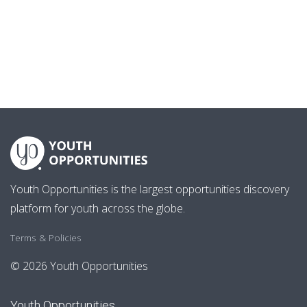
Youth Opportunities is the largest opportunities discovery
platform for youth across the globe.
Terms & Policies
© 2026 Youth Opportunities
Youth Opportunities