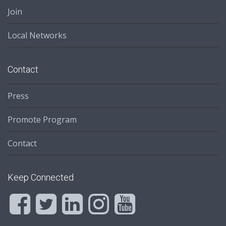
Join
Local Networks
Contact
Press
Promote Program
Contact
Keep Connected