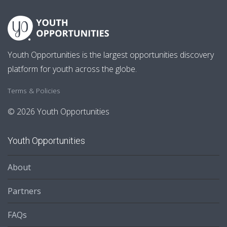
Youth Opportunities is the largest opportunities discovery
platform for youth across the globe.
Terms & Policies
© 2026 Youth Opportunities
Youth Opportunities
About
Partners
FAQs