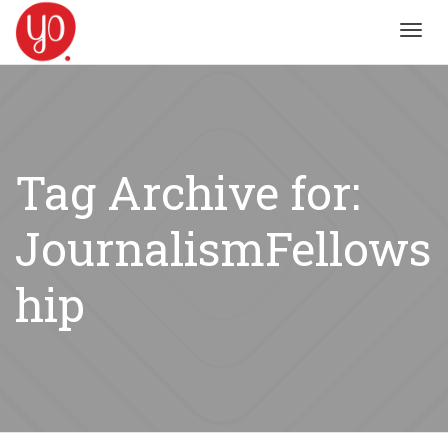
Toggl
navig
Tag Archive for:
JournalismFellows
hip