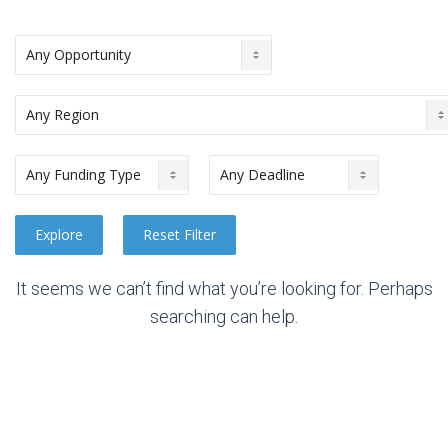
It seems we can’t find what you’re looking for. Perhaps
searching can help.