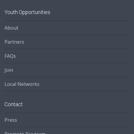
Youth Opportunities
About
Partners
FAQs
Join
Local Networks
Contact
Press