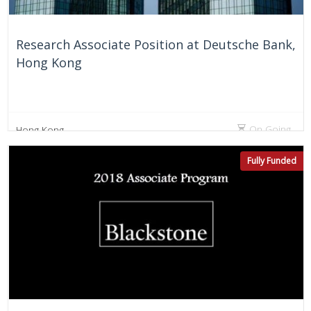
Research Associate Position at Deutsche Bank,
Hong Kong
On Going
Hong Kong
Fully Funded