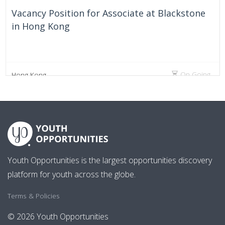
Vacancy Position for Associate at Blackstone
in Hong Kong
On Going
Hong Kong
Youth Opportunities is the largest opportunities discovery
platform for youth across the globe.
Terms & Policies
© 2026 Youth Opportunities