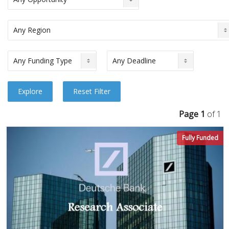
Page 1
of 1
Fully Funded