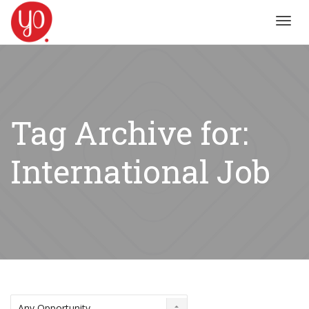
Toggl
navig
Tag Archive for:
International Job