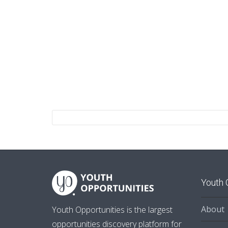
Youth 
About
Youth Opportunities is the largest
opportunities discovery platform for