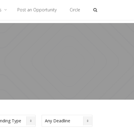
es
Post an Opportunity
Circle