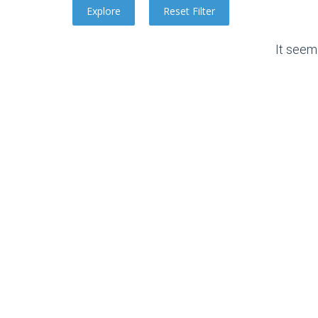
It seem