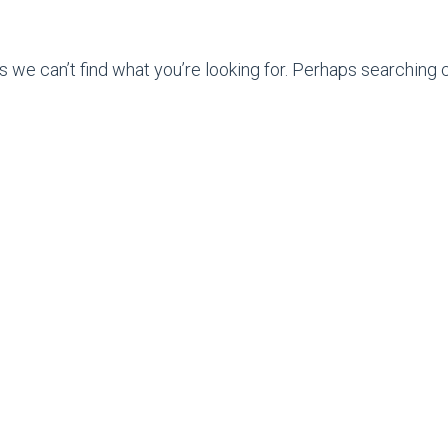
s we can’t find what you’re looking for. Perhaps searching c