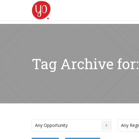
Tag Archive for: