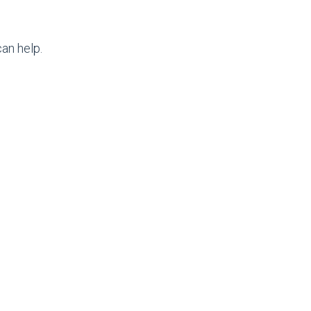
an help.