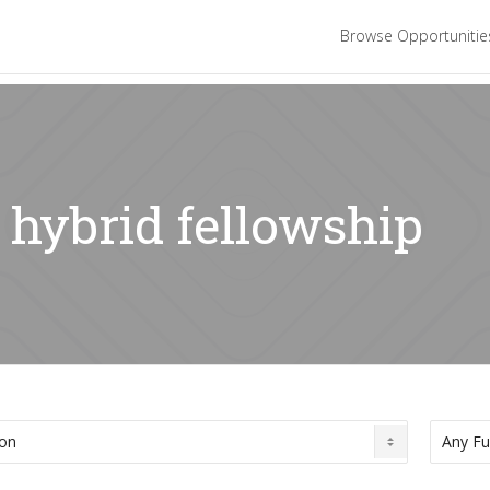
Browse Opportuniti
 hybrid fellowship