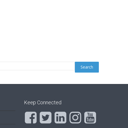
Keep Connected