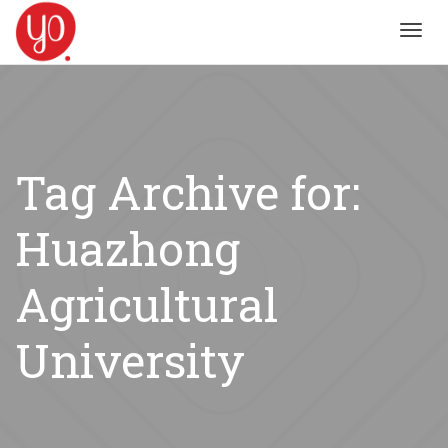
Toggl
navig
Tag Archive for:
Huazhong
Agricultural
University