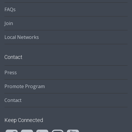
FAQs
Join
Local Networks
Contact
Press
Promote Program
Contact
Keep Connected