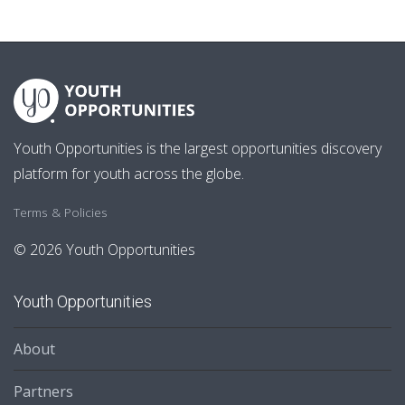
Youth Opportunities is the largest opportunities discovery
platform for youth across the globe.
Terms & Policies
© 2026 Youth Opportunities
Youth Opportunities
About
Partners