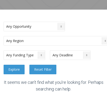
It seems we can’t find what you’re looking for. Perhaps
searching can help.