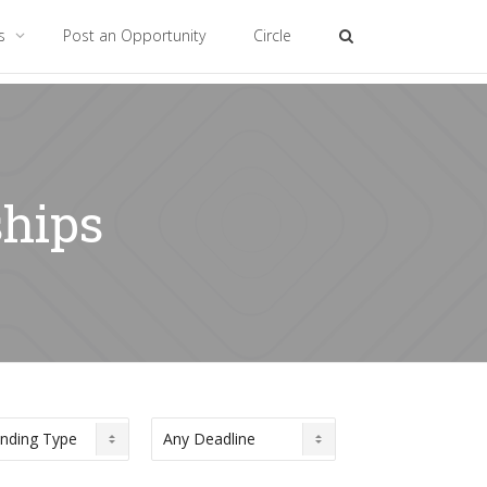
es
Post an Opportunity
Circle
ships