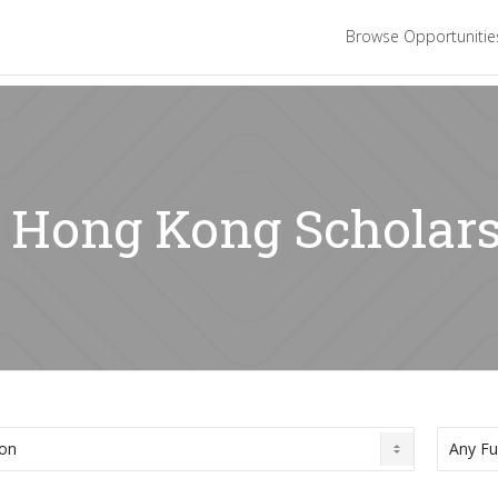
Browse Opportuniti
: Hong Kong Scholar