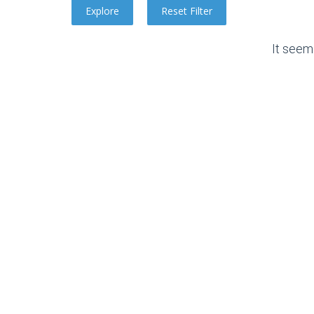
It seem