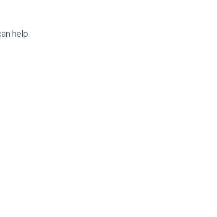
an help.