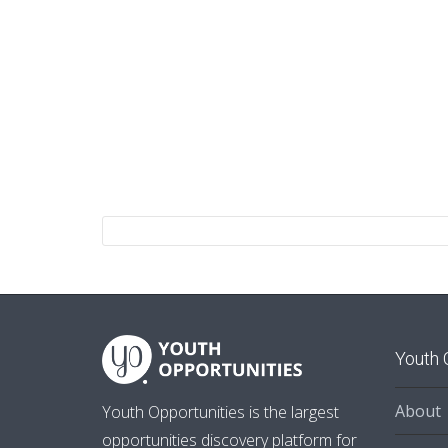
Youth 
About
Youth Opportunities is the largest
opportunities discovery platform for