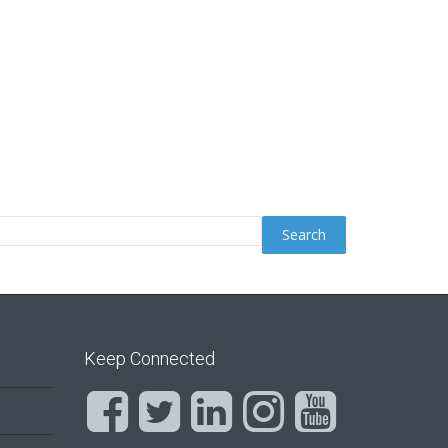
Keep Connected