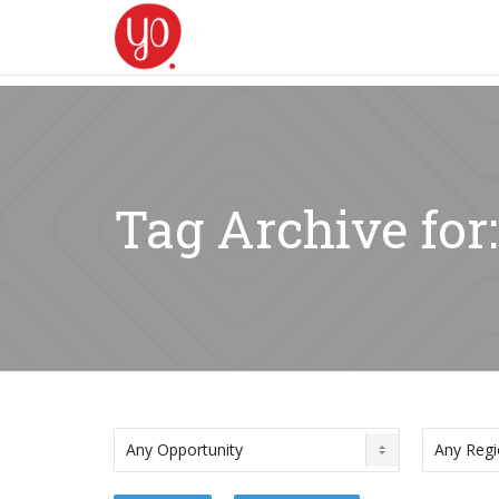
Tag Archive for