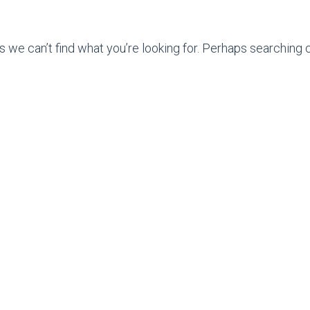
s we can’t find what you’re looking for. Perhaps searching c