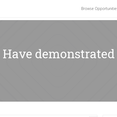
Browse Opportuniti
: Have demonstrated 