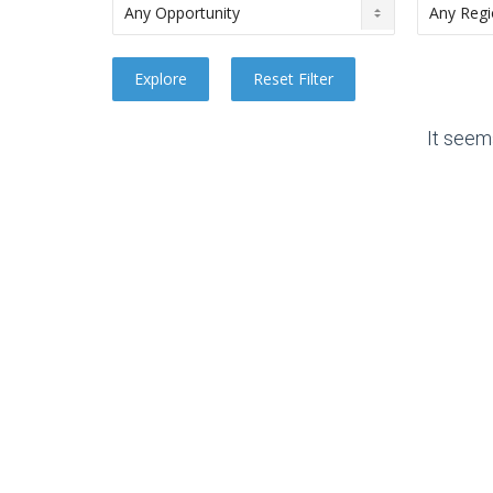
It seem