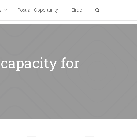
es
Post an Opportunity
Circle
capacity for