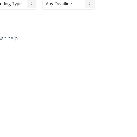
an help.