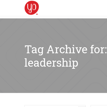
Tag Archive for
leadership