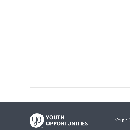
Youth 