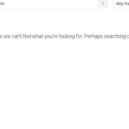
s we can’t find what you’re looking for. Perhaps searching c