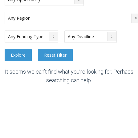
It seems we can’t find what you’re looking for. Perhaps
searching can help.