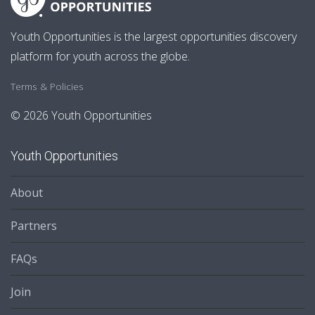
Youth Opportunities is the largest opportunities discovery
platform for youth across the globe.
Terms & Policies
© 2026 Youth Opportunities
Youth Opportunities
About
Partners
FAQs
Join