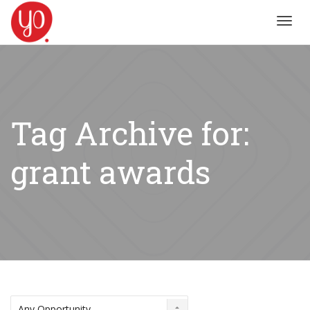
Toggl
navig
Tag Archive for:
grant awards