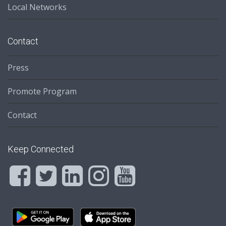
Local Networks
Contact
Press
Promote Program
Contact
Keep Connected