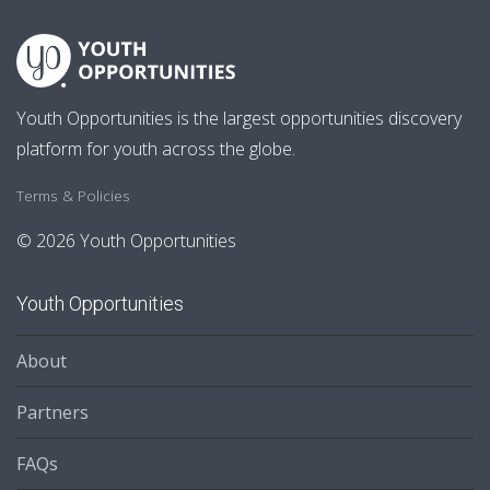
Youth Opportunities is the largest opportunities discovery
platform for youth across the globe.
Terms & Policies
© 2026 Youth Opportunities
Youth Opportunities
About
Partners
FAQs