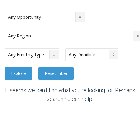
It seems we can’t find what you’re looking for. Perhaps
searching can help.