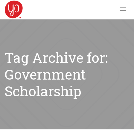
Toggl
navig
Tag Archive for:
Government
Scholarship