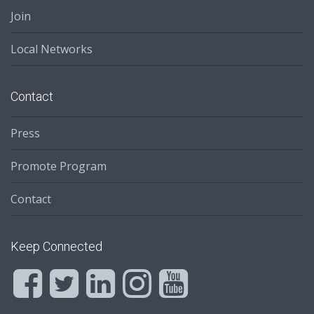
Join
Local Networks
Contact
Press
Promote Program
Contact
Keep Connected