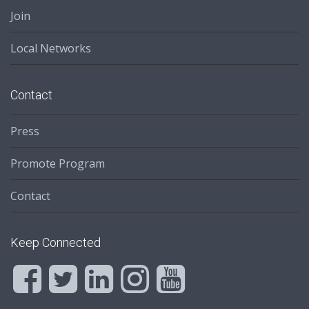
Join
Local Networks
Contact
Press
Promote Program
Contact
Keep Connected