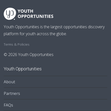
Youth Opportunities is the largest opportunities discovery
platform for youth across the globe.
Terms & Policies
© 2026 Youth Opportunities
Youth Opportunities
About
Partners
FAQs