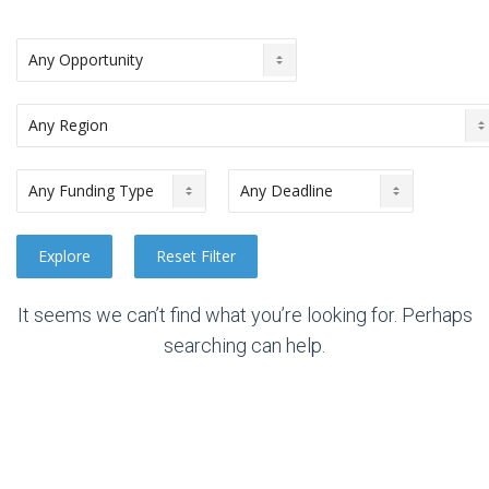
It seems we can’t find what you’re looking for. Perhaps
searching can help.