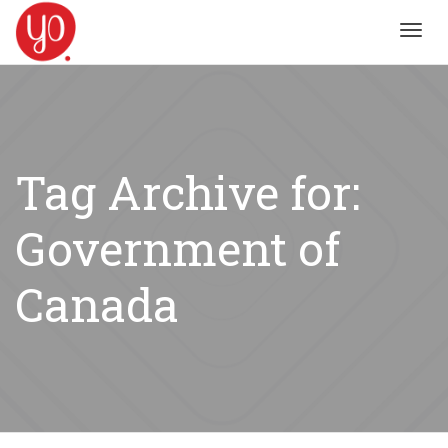
Toggl
navig
Tag Archive for:
Government of
Canada