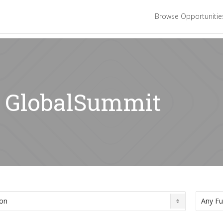
Browse Opportuniti
r: GlobalSummit