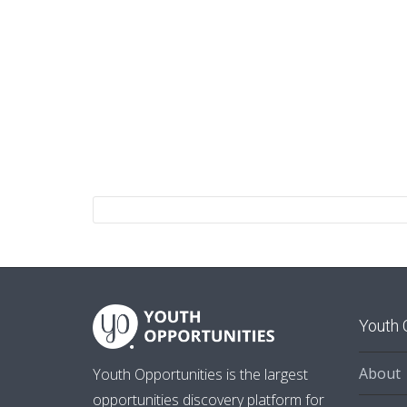
Youth 
About
Youth Opportunities is the largest
opportunities discovery platform for