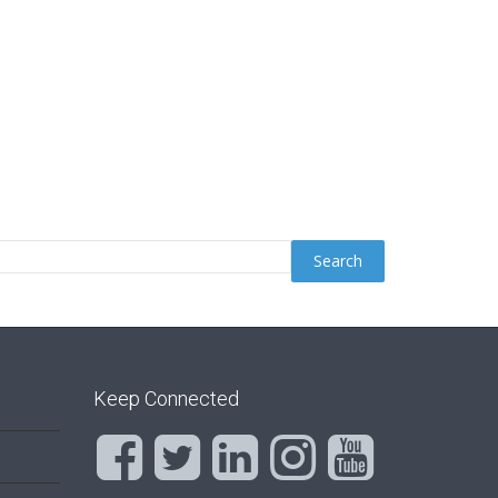
Keep Connected