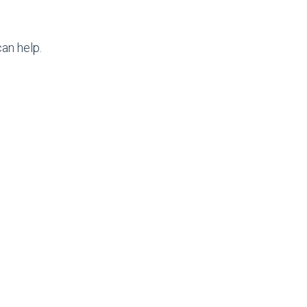
an help.