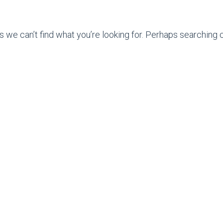
s we can’t find what you’re looking for. Perhaps searching c