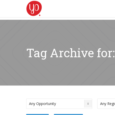
Tag Archive fo