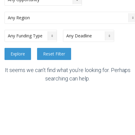
It seems we can’t find what you’re looking for. Perhaps
searching can help.