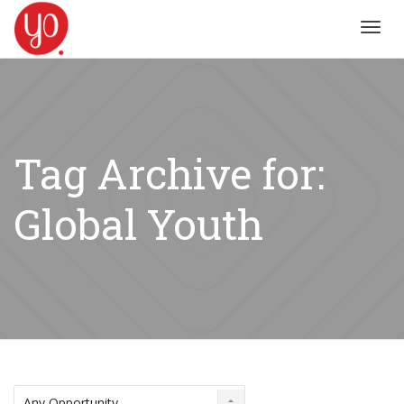
Toggl
navig
Tag Archive for:
Global Youth