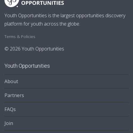
Youth Opportunities is the largest opportunities discovery
platform for youth across the globe.
Terms & Policies
© 2026 Youth Opportunities
Youth Opportunities
About
Partners
FAQs
Join