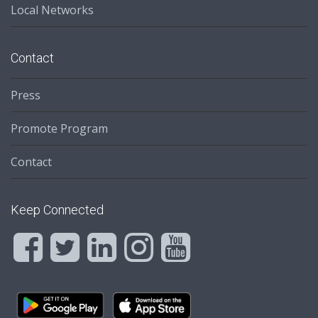
Local Networks
Contact
Press
Promote Program
Contact
Keep Connected