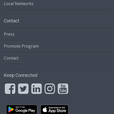
Local Networks
Contact
Press
Promote Program
Contact
Keep Connected