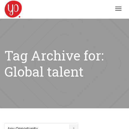
Toggl
navig
Tag Archive for:
Global talent