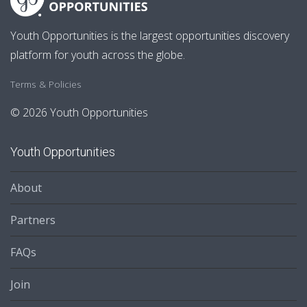
Youth Opportunities is the largest opportunities discovery
platform for youth across the globe.
Terms & Policies
© 2026 Youth Opportunities
Youth Opportunities
About
Partners
FAQs
Join