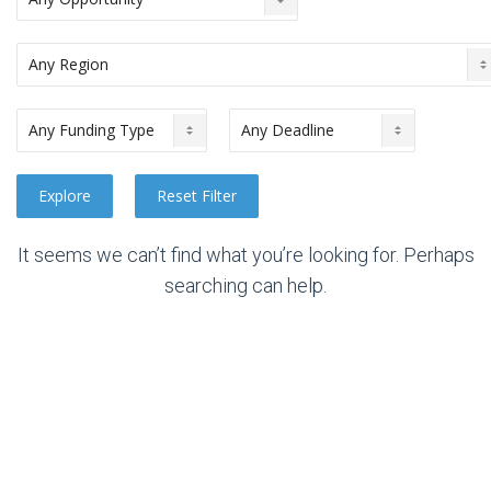
It seems we can’t find what you’re looking for. Perhaps
searching can help.