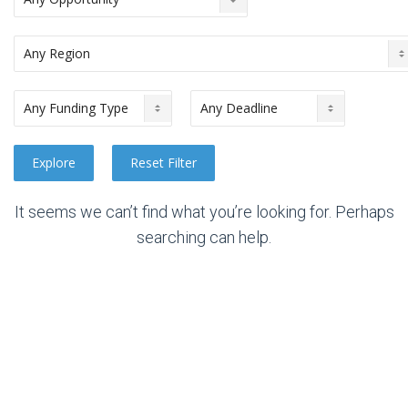
It seems we can’t find what you’re looking for. Perhaps
searching can help.