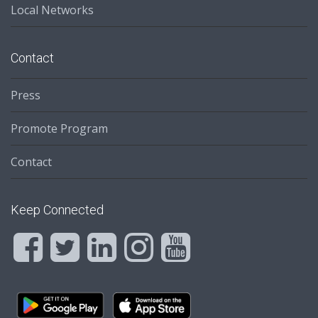
Local Networks
Contact
Press
Promote Program
Contact
Keep Connected