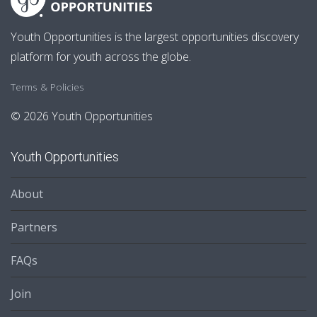
Youth Opportunities is the largest opportunities discovery
platform for youth across the globe.
Terms & Policies
© 2026 Youth Opportunities
Youth Opportunities
About
Partners
FAQs
Join