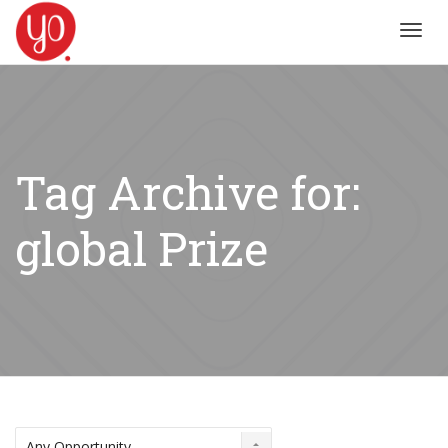
Toggl
navig
Tag Archive for:
global Prize