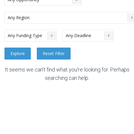
It seems we can’t find what you’re looking for. Perhaps
searching can help.