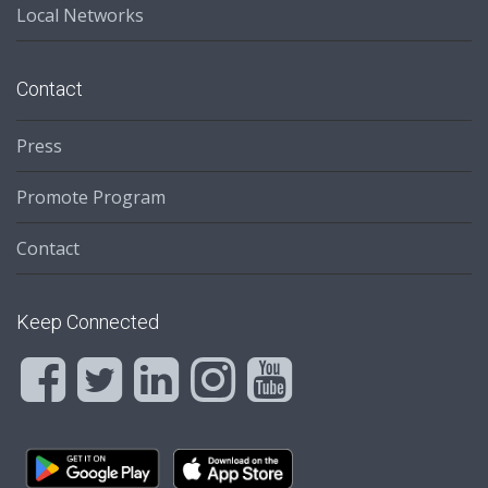
Local Networks
Contact
Press
Promote Program
Contact
Keep Connected