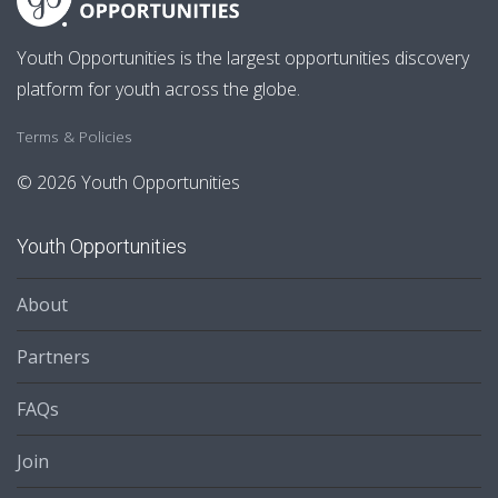
Youth Opportunities is the largest opportunities discovery
platform for youth across the globe.
Terms & Policies
© 2026 Youth Opportunities
Youth Opportunities
About
Partners
FAQs
Join