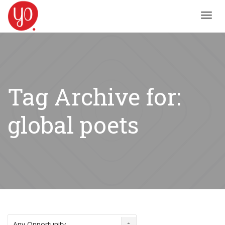
Toggl
navig
Tag Archive for:
global poets