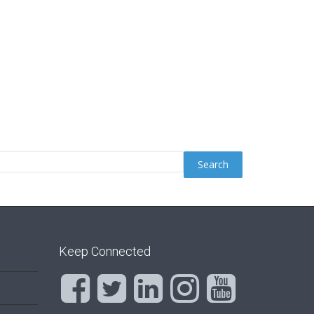
Keep Connected