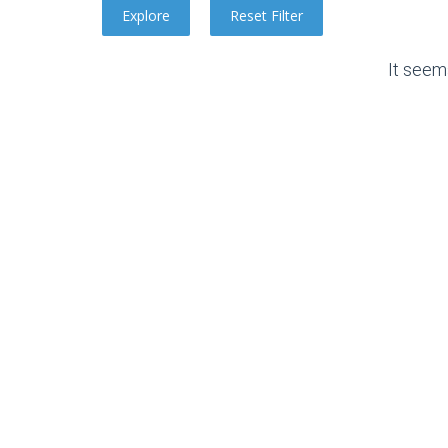
It seem