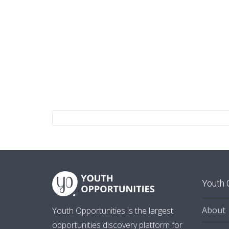
Youth 
About
Youth Opportunities is the largest
opportunities discovery platform for