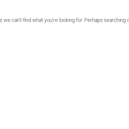
s we can’t find what you’re looking for. Perhaps searching c