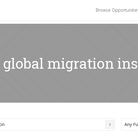
Browse Opportuniti
 global migration ins