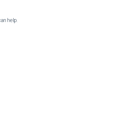
an help.