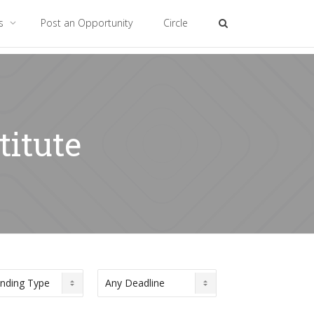
es
Post an Opportunity
Circle
titute