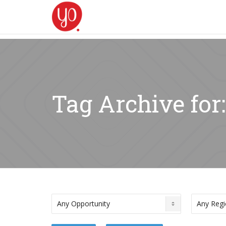
Tag Archive for: