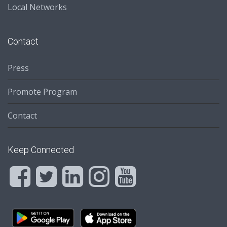
Local Networks
Contact
Press
Promote Program
Contact
Keep Connected