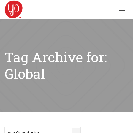
Toggl
navig
Tag Archive for:
Global