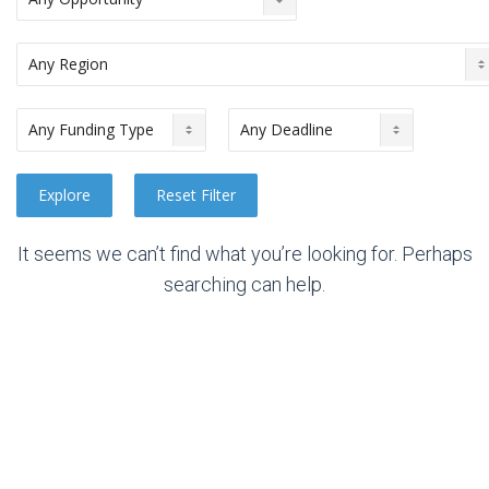
It seems we can’t find what you’re looking for. Perhaps
searching can help.