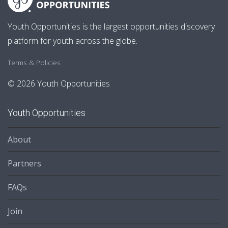
Youth Opportunities is the largest opportunities discovery
platform for youth across the globe.
Terms & Policies
© 2026 Youth Opportunities
Youth Opportunities
About
Partners
FAQs
Join