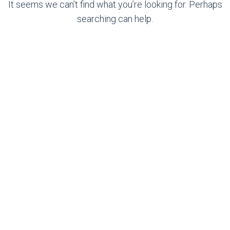
It seems we can’t find what you’re looking for. Perhaps
searching can help.