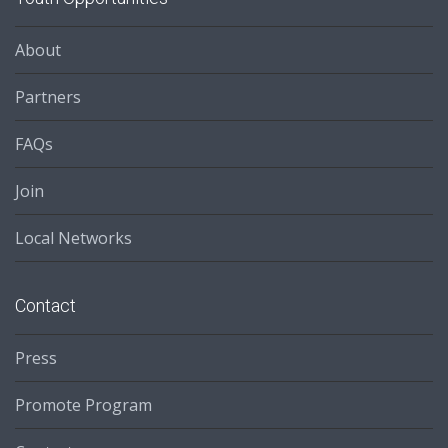
About
Partners
FAQs
Join
Local Networks
Contact
Press
Promote Program