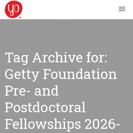
Toggl
navig
Tag Archive for:
Getty Foundation
Pre- and
Postdoctoral
Fellowships 2026-