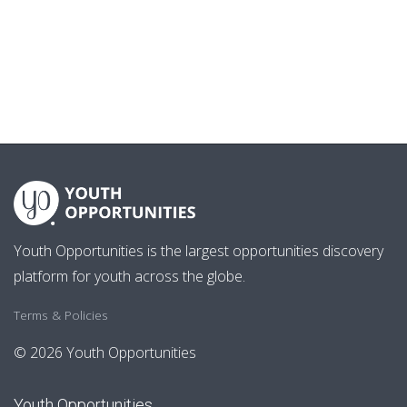
Youth Opportunities is the largest opportunities discovery
platform for youth across the globe.
Terms & Policies
© 2026 Youth Opportunities
Youth Opportunities