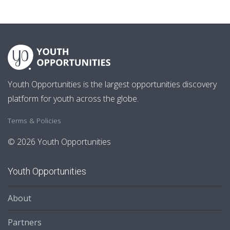
Youth Opportunities is the largest opportunities discovery
platform for youth across the globe.
Terms & Policies
© 2026 Youth Opportunities
Youth Opportunities
About
Partners