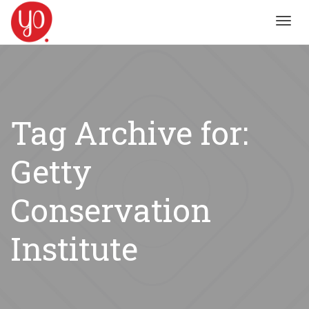
Toggl
navig
Tag Archive for:
Getty
Conservation
Institute