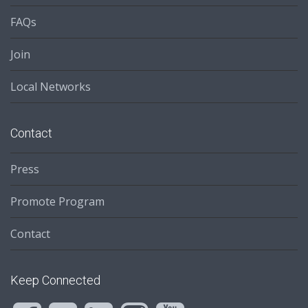
FAQs
Join
Local Networks
Contact
Press
Promote Program
Contact
Keep Connected