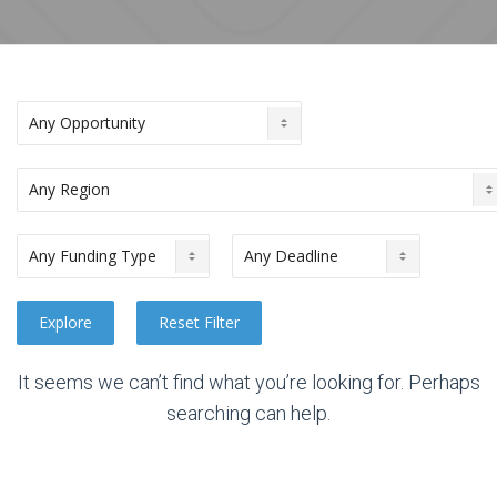
It seems we can’t find what you’re looking for. Perhaps
searching can help.