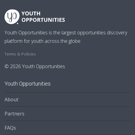
Youth Opportunities is the largest opportunities discovery
platform for youth across the globe.
Terms & Policies
© 2026 Youth Opportunities
Youth Opportunities
About
Partners
FAQs