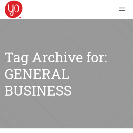
Toggl
navig
Tag Archive for:
GENERAL
BUSINESS