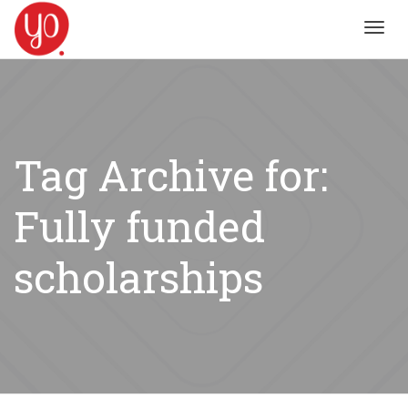
Toggl
navig
Tag Archive for:
Fully funded
scholarships