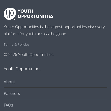
Youth Opportunities is the largest opportunities discovery
platform for youth across the globe.
Terms & Policies
© 2026 Youth Opportunities
Youth Opportunities
About
Partners
FAQs