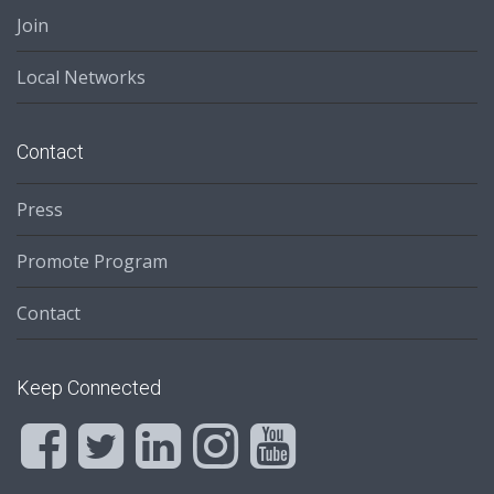
Join
Local Networks
Contact
Press
Promote Program
Contact
Keep Connected