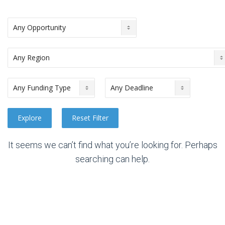
It seems we can’t find what you’re looking for. Perhaps
searching can help.