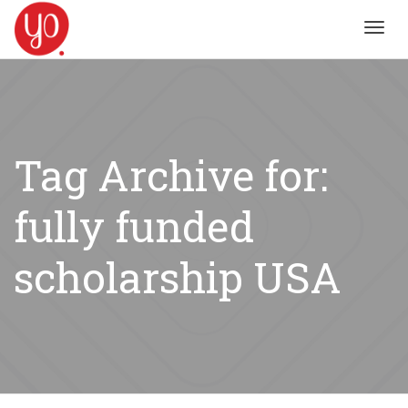
Toggl
navig
Tag Archive for:
fully funded
scholarship USA