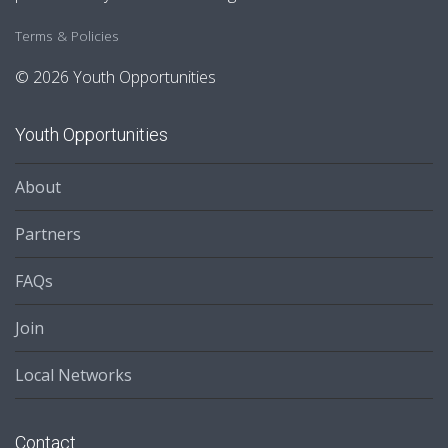
Terms & Policies
© 2026 Youth Opportunities
Youth Opportunities
About
Partners
FAQs
Join
Local Networks
Contact