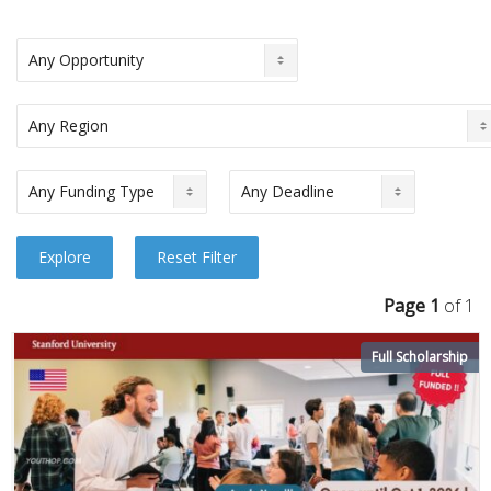
Page 1
of 1
Full Scholarship