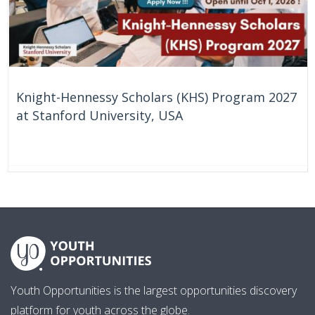
Knight-Hennessy Scholars (KHS) Program 2027
at Stanford University, USA
61 Days
United States
Youth Opportunities is the largest opportunities discovery
platform for youth across the globe.