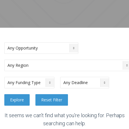
It seems we can’t find what you’re looking for. Perhaps
searching can help.