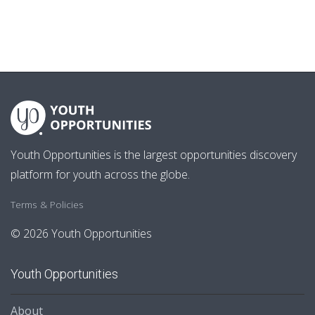
Youth Opportunities is the largest opportunities discovery
platform for youth across the globe.
Terms & Policies
© 2026 Youth Opportunities
Youth Opportunities
About