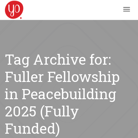
Toggl
navig
Tag Archive for:
Fuller Fellowship
in Peacebuilding
2025 (Fully
Funded)