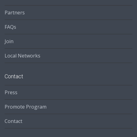
Partners
FAQs
Join
Local Networks
Contact
Press
Promote Program
Contact