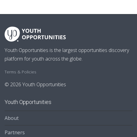
Youth Opportunities is the largest opportunities discovery
platform for youth across the globe.
Terms & Policies
© 2026 Youth Opportunities
Youth Opportunities
About
Partners