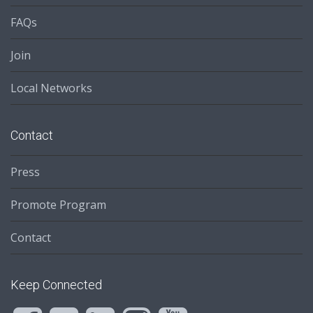
FAQs
Join
Local Networks
Contact
Press
Promote Program
Contact
Keep Connected