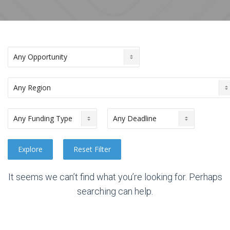
It seems we can’t find what you’re looking for. Perhaps
searching can help.