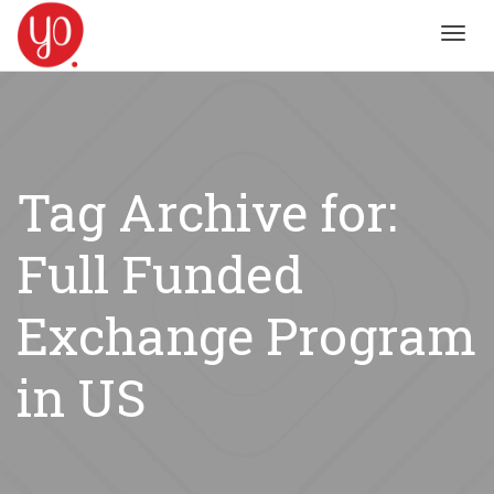
Toggl
navig
Tag Archive for:
Full Funded
Exchange Program
in US