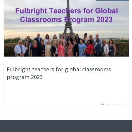
Fulbright teachers for global classrooms
program 2023
On Going