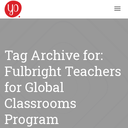
Toggl
navig
Tag Archive for:
Fulbright Teachers
for Global
Classrooms
Program