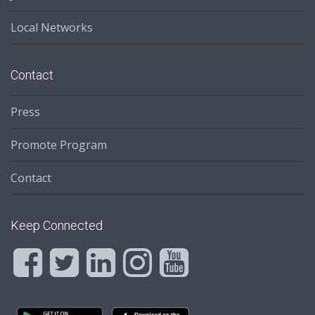
Local Networks
Contact
Press
Promote Program
Contact
Keep Connected