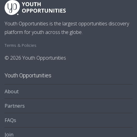
Youth Opportunities is the largest opportunities discovery
platform for youth across the globe.
Terms & Policies
© 2026 Youth Opportunities
Youth Opportunities
About
Partners
FAQs
Join