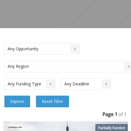
Page 1
of 1
Partially Funded