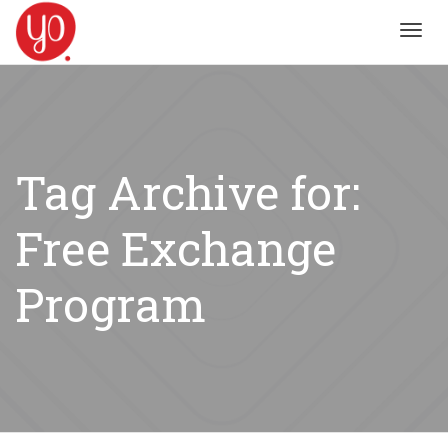
Toggl
navig
Tag Archive for:
Free Exchange
Program