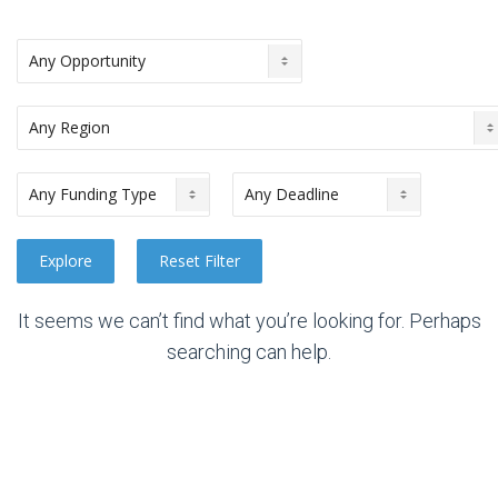
It seems we can’t find what you’re looking for. Perhaps
searching can help.