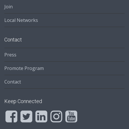
Join
Local Networks
Contact
Press
Promote Program
Contact
Keep Connected