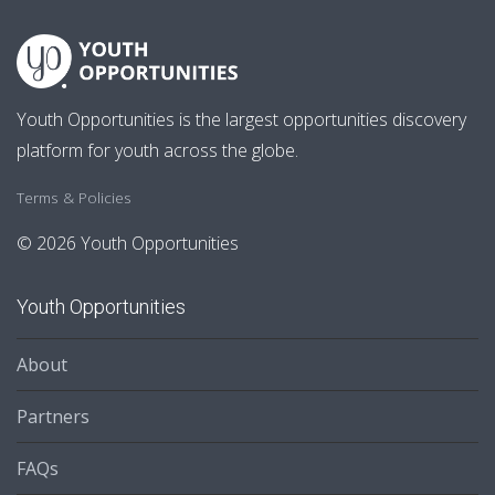
Youth Opportunities is the largest opportunities discovery
platform for youth across the globe.
Terms & Policies
© 2026 Youth Opportunities
Youth Opportunities
About
Partners
FAQs