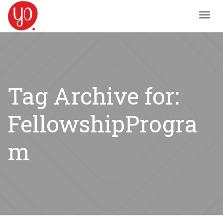
Toggl
navig
Tag Archive for:
FellowshipProgra
m