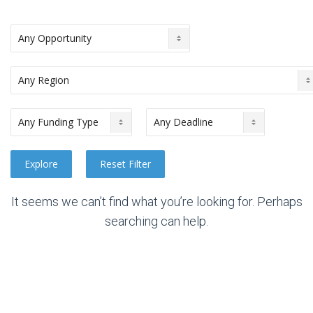
It seems we can’t find what you’re looking for. Perhaps
searching can help.