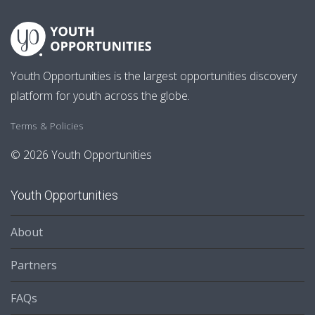
Youth Opportunities is the largest opportunities discovery
platform for youth across the globe.
Terms & Policies
© 2026 Youth Opportunities
Youth Opportunities
About
Partners
FAQs