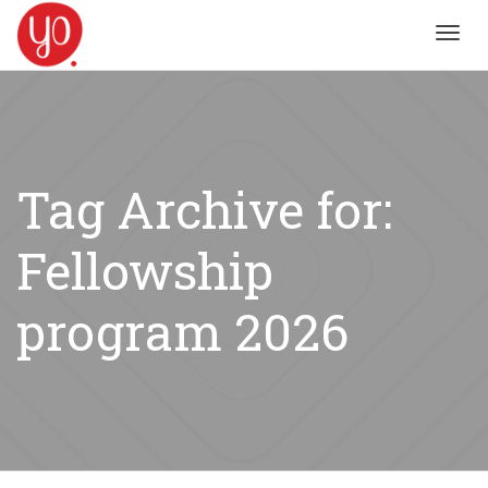
Toggl
navig
Tag Archive for:
Fellowship
program 2026