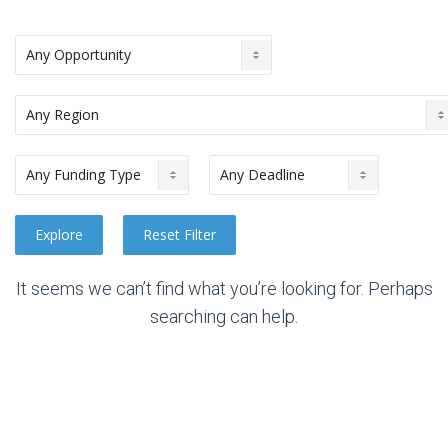
It seems we can’t find what you’re looking for. Perhaps
searching can help.