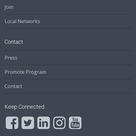
Join
Local Networks
Contact
Press
Promote Program
Contact
Keep Connected